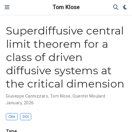
Tom Klose
Superdiffusive central
limit theorem for a
class of driven
diffusive systems at
the critical dimension
Giuseppe Cannizzaro
,
Tom Klose
,
Quentin Moulard
January, 2026
Cite
DOI
Type