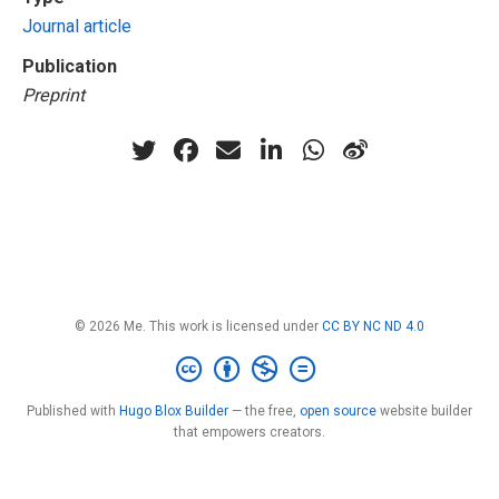
Journal article
Publication
Preprint
© 2026 Me. This work is licensed under
CC BY NC ND 4.0
Published with
Hugo Blox Builder
— the free,
open source
website builder
that empowers creators.