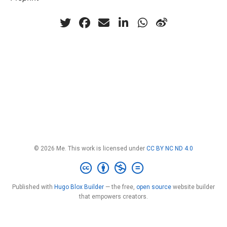
© 2026 Me. This work is licensed under
CC BY NC ND 4.0
Published with
Hugo Blox Builder
— the free,
open source
website builder
that empowers creators.