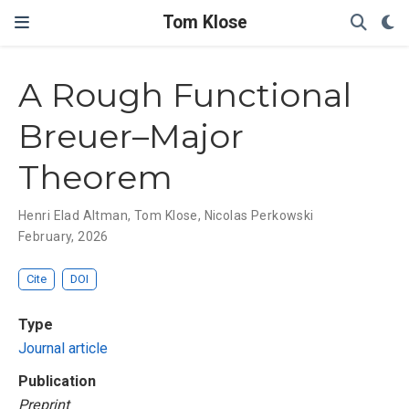
Tom Klose
A Rough Functional
Breuer–Major
Theorem
Henri Elad Altman
,
Tom Klose
,
Nicolas Perkowski
February, 2026
Cite
DOI
Type
Journal article
Publication
Preprint